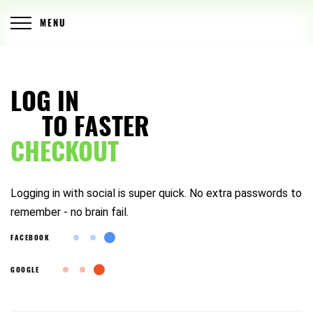
MENU
LOG IN
TO FASTER
CHECKOUT
Logging in with social is super quick. No extra passwords to
remember - no brain fail.
FACEBOOK
GOOGLE