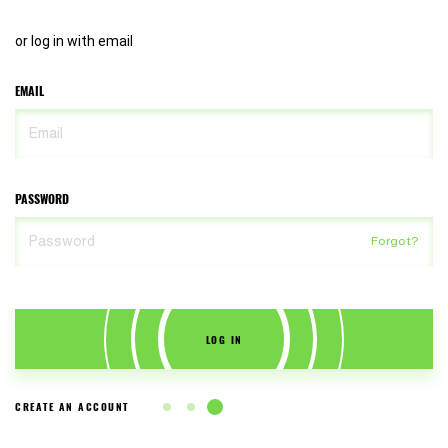
or log in with email
EMAIL
PASSWORD
Forgot?
LOG IN
CREATE AN ACCOUNT