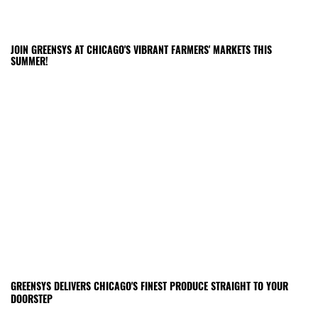
JOIN GREENSYS AT CHICAGO'S VIBRANT FARMERS' MARKETS THIS
SUMMER!
GREENSYS DELIVERS CHICAGO'S FINEST PRODUCE STRAIGHT TO YOUR
DOORSTEP