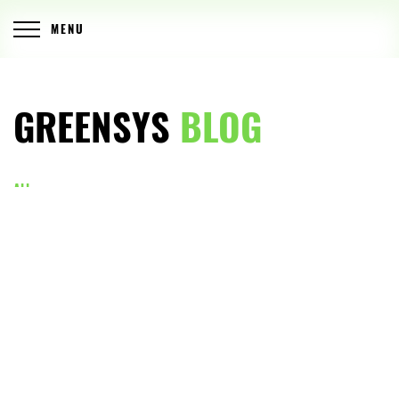
MENU
GREENSYS
BLOG
ALL
ARTICLES