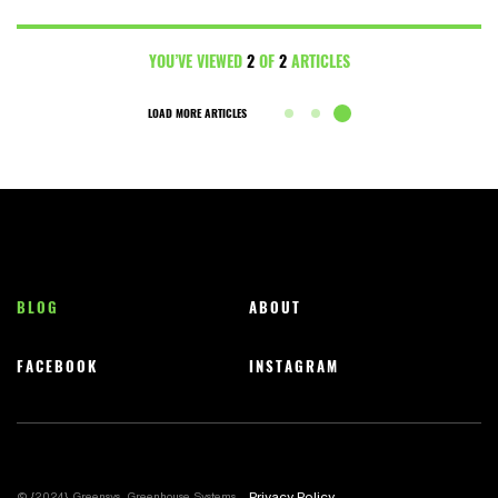
YOU’VE VIEWED
2
OF
2
ARTICLES
LOAD MORE ARTICLES
BLOG
ABOUT
FACEBOOK
INSTAGRAM
Privacy Policy
© {2024} Greensys, Greenhouse Systems